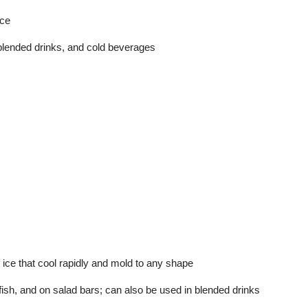
ice
blended drinks, and cold beverages
ice that cool rapidly and mold to any shape
fish, and on salad bars; can also be used in blended drinks