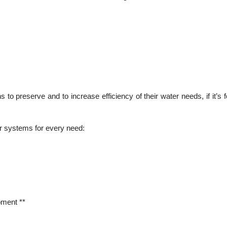
o preserve and to increase efficiency of their water needs, if it’s for
er systems for every need:
pment **