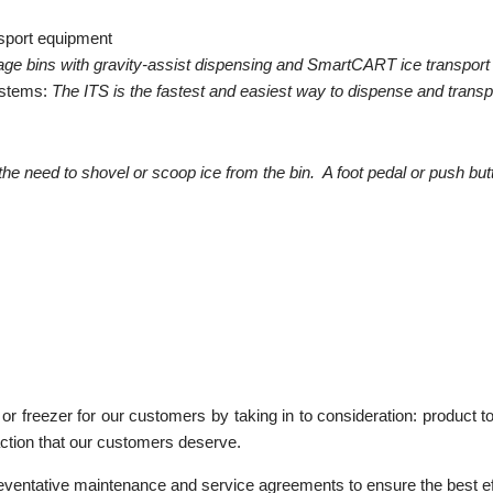
nsport equipment
age bins with gravity-assist dispensing and SmartCART ice transport
ystems:
The ITS is the fastest and easiest way to dispense and transpo
he need to shovel or scoop ice from the bin. A foot pedal or push b
r freezer for our customers by taking in to consideration: product to 
action that our customers deserve.
reventative maintenance and service agreements to ensure the best ef