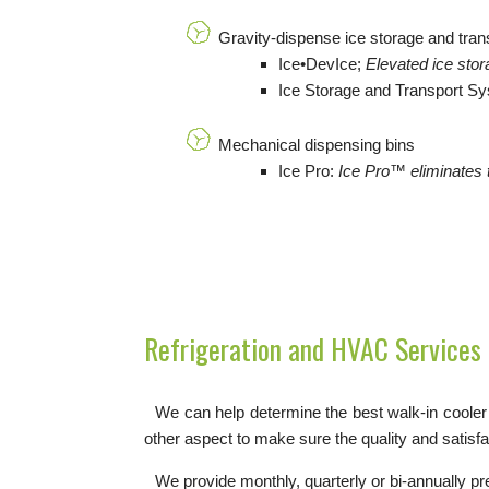
Gravity-dispense ice storage and tra
Ice•DevIce;
Elevated ice stor
Ice Storage and Transport S
Mechanical dispensing bins
Ice Pro:
I
ce Pro™ eliminates t
Refrigeration and HVAC Services
We can help determine the best walk-in cooler o
other aspect to make sure the quality and satisf
We provide monthly, quarterly or bi-annually p