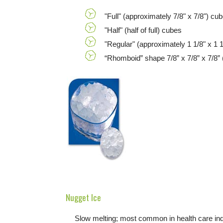
"Full" (approximately 7/8" x 7/8") cu
"Half" (half of full) cubes
"Regular" (approximately 1 1/8" x 1 1
“Rhomboid” shape 7/8” x 7/8” x 7/8” 
Nugget Ice
Slow melting; most common in health care indu