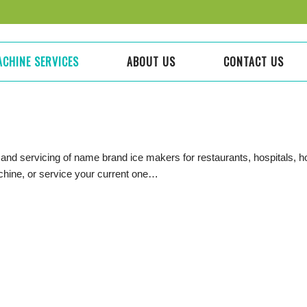
ACHINE SERVICES
ABOUT US
CONTACT US
 and servicing of name brand ice makers for restaurants, hospitals, 
achine, or service your current one…