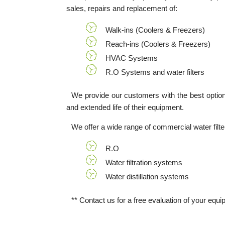
sales, repairs and replacement of:
Walk-ins (Coolers & Freezers)
Reach-ins (Coolers & Freezers)
HVAC Systems
R.O Systems and water filters
We provide our customers with the best options t
and extended life of their equipment.
We offer a wide range of commercial water filt
R.O
Water filtration systems
Water distillation systems
** Contact us for a free evaluation of your equi