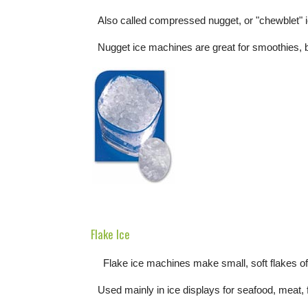
Also called compressed nugget, or "chewblet" 
Nugget ice machines are great for smoothies, 
Flake Ice
Flake ice machines make small, soft flakes of 
Used mainly in ice displays for seafood, meat, 