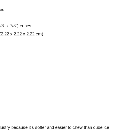
bes
/8" x 7/8") cubes
(2.22 x 2.22 x 2.22 cm)
stry because it's softer and easier to chew than cube ice