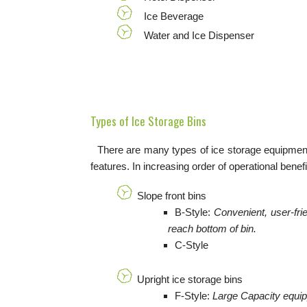
Ice Beverage
Water and Ice Dispenser
Types of Ice Storage Bins
There are many types of ice storage equipment.
features. In increasing order of operational benefi
Slope front bins
B-Style:
Convenient, user-fri
reach bottom of bin.
C-Style
Upright ice storage bins
F-Style:
Large Capacity equipp