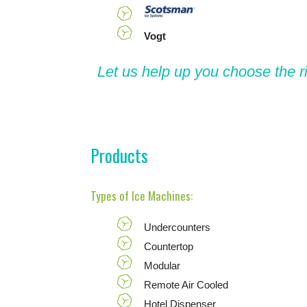
Vogt
Let us help up you choose the r
Products
Types of Ice Machines:
Undercounters
Countertop
Modular
Remote Air Cooled
Hotel Dispenser