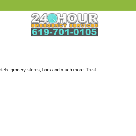
hotels, grocery stores, bars and much more. Trust