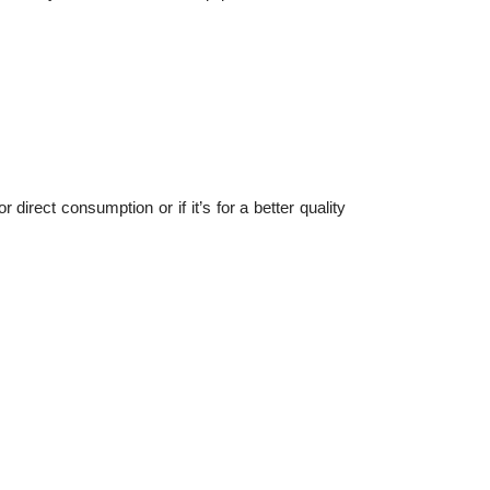
 direct consumption or if it’s for a better quality