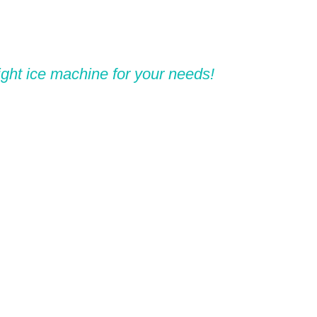
ight ice machine for your needs!