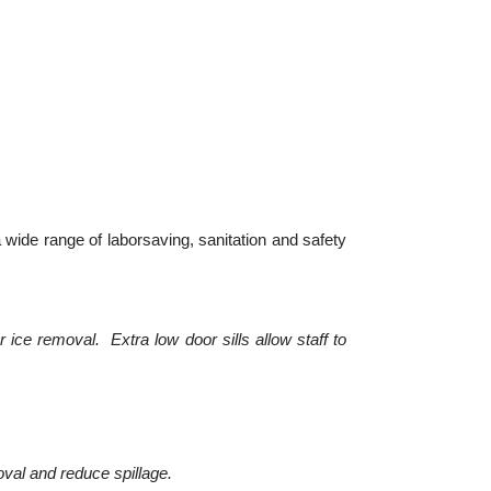
 wide range of laborsaving, sanitation and safety
ice removal. Extra low door sills allow staff to
oval and reduce spillage.