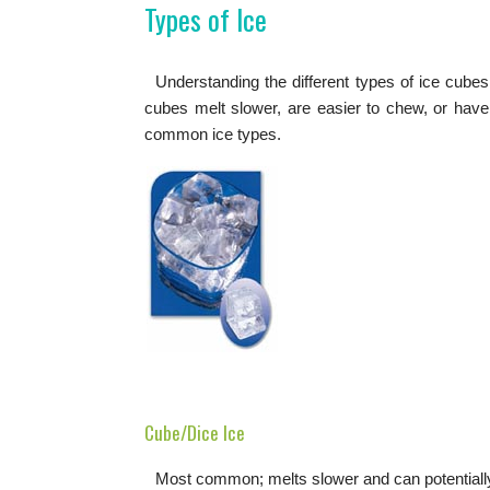
Types of Ice
Understanding the different types of ice cube
cubes melt slower, are easier to chew, or have
common ice types.
Cube/Dice Ice
Most common; melts slower and can potentiall