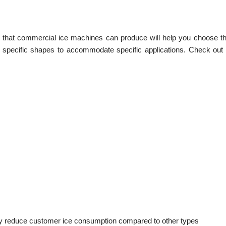
s that commercial ice machines can produce will help you choose the
 specific shapes to accommodate specific applications. Check out th
y reduce customer ice consumption compared to other types