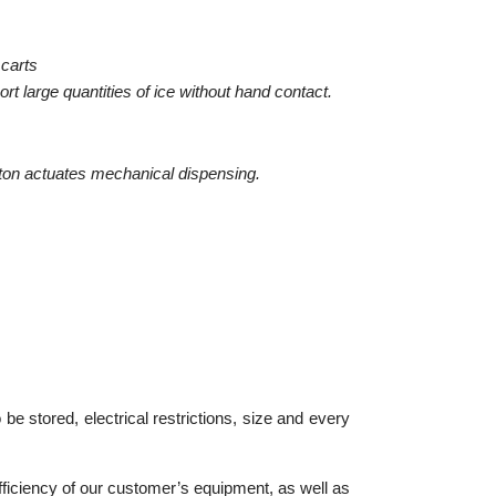
 carts
rt large quantities of ice without hand contact.
utton actuates mechanical dispensing.
be stored, electrical restrictions, size and every
ficiency of our customer’s equipment, as well as