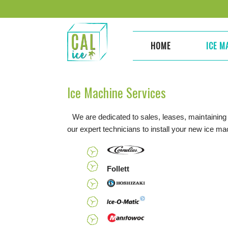
Skip
to
content
HOME
ICE M
Ice Machine Services
We are dedicated to sales, leases, maintaining
our expert technicians to install your new ice m
Follett