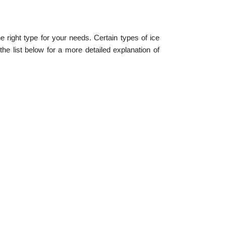
 right type for your needs. Certain types of ice
e list below for a more detailed explanation of