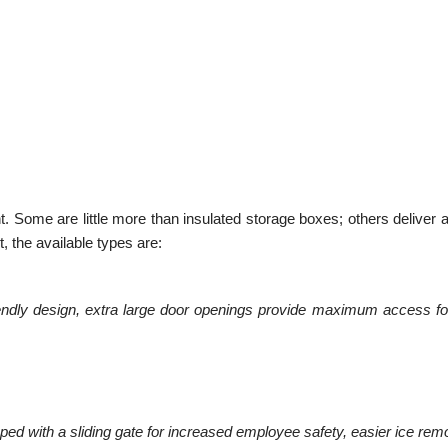
 Some are little more than insulated storage boxes; others deliver a
t, the available types are:
endly design, extra large door openings provide maximum access for 
ed with a sliding gate for increased employee safety, easier ice rem